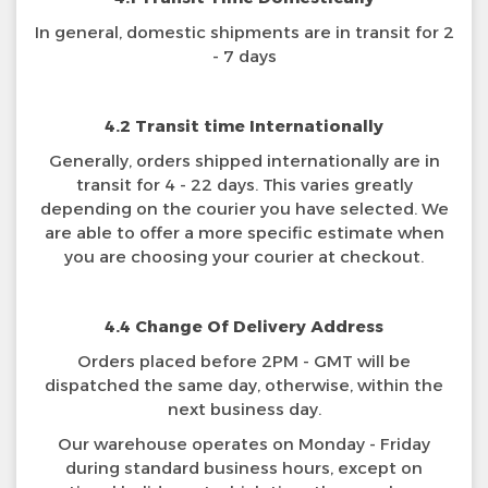
In general, domestic shipments are in transit for 2
- 7 days
4.2 Transit time Internationally
Generally, orders shipped internationally are in
transit for 4 - 22 days. This varies greatly
depending on the courier you have selected. We
are able to offer a more specific estimate when
you are choosing your courier at checkout.
4.4 Change Of Delivery Address
Orders placed before 2PM - GMT will be
dispatched the same day, otherwise, within the
next business day.
Our warehouse operates on Monday - Friday
during standard business hours, except on