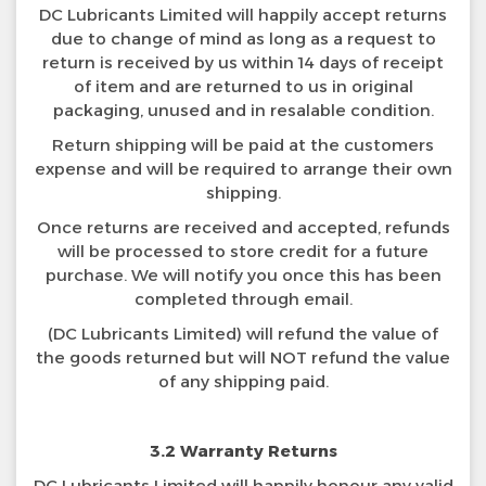
DC Lubricants Limited will happily accept returns
due to change of mind as long as a request to
return is received by us within 14 days of receipt
of item and are returned to us in original
packaging, unused and in resalable condition.
Return shipping will be paid at the customers
expense and will be required to arrange their own
shipping.
Once returns are received and accepted, refunds
will be processed to store credit for a future
purchase. We will notify you once this has been
completed through email.
(DC Lubricants Limited) will refund the value of
the goods returned but will NOT refund the value
of any shipping paid.
3.2 Warranty Returns
DC Lubricants Limited will happily honour any valid