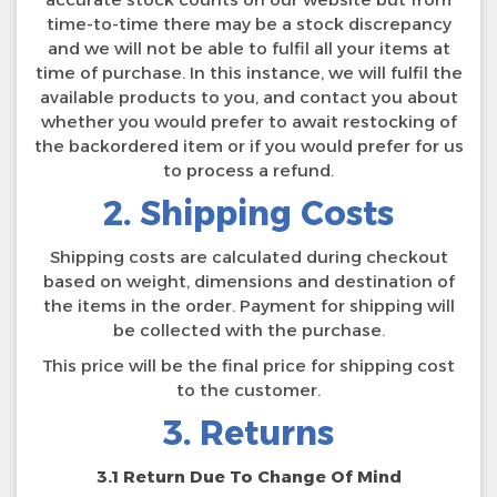
time-to-time there may be a stock discrepancy
and we will not be able to fulfil all your items at
time of purchase. In this instance, we will fulfil the
available products to you, and contact you about
whether you would prefer to await restocking of
the backordered item or if you would prefer for us
to process a refund.
2. Shipping Costs
Shipping costs are calculated during checkout
based on weight, dimensions and destination of
the items in the order. Payment for shipping will
be collected with the purchase.
This price will be the final price for shipping cost
to the customer.
3. Returns
3.1 Return Due To Change Of Mind