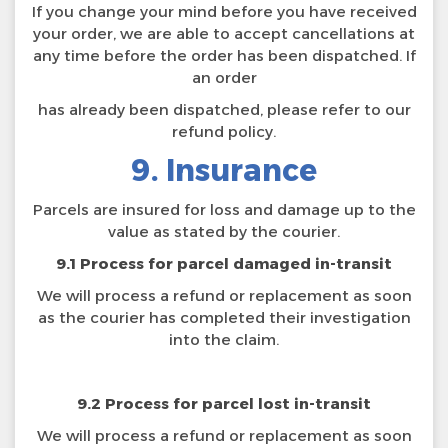
If you change your mind before you have received
your order, we are able to accept cancellations at
any time before the order has been dispatched. If
an order
has already been dispatched, please refer to our
refund policy.
9. Insurance
Parcels are insured for loss and damage up to the
value as stated by the courier.
9.1 Process for parcel damaged in-transit
We will process a refund or replacement as soon
as the courier has completed their investigation
into the claim.
9.2 Process for parcel lost in-transit
We will process a refund or replacement as soon