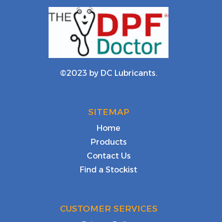
©2023 by DC Lubricants.
SITEMAP
Home
Products
Contact Us
Find a Stockist
CUSTOMER SERVICES