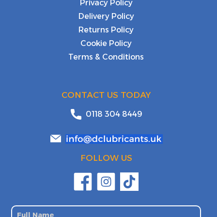
Privacy Policy
Delivery Policy
Returns Policy
Cookie Policy
Terms & Conditions
CONTACT US TODAY
0118 304 8449
FOLLOW US