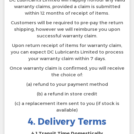
warranty claims, provided a claim is submitted
within 12 months of receipt of items.
Customers will be required to pre-pay the return
shipping, however we will reimburse you upon
successful warranty claim.
Upon return receipt of items for warranty claim,
you can expect DC Lubricants Limited to process
your warranty claim within 7 days.
Once warranty claim is confirmed, you will receive
the choice of:
(a) refund to your payment method
(b) a refund in store credit
(c) a replacement item sent to you (if stock is
available)
4. Delivery Terms
4.1 Transit Time Domestically