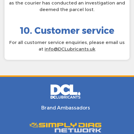
as the courier has conducted an investigation and
deemed the parcel lost.
10. Customer service
For all customer service enquiries, please email us
at
info@DCLubricants.uk
Brand Ambassadors