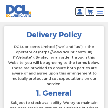
You have no items in your
REGISTER
shopping cart.
LOG IN
Delivery Policy
DC Lubricants Limited ("we" and "us") is the
operator of (https://www.dclubricants.uk)
("Website"). By placing an order through this
Website, you will be agreeing to the terms below.
These are provided to ensure both parties are
aware of and agree upon this arrangement to
mutually protect and set expectations on our
service.
1. General
Subject to stock availability. We try to maintain
accurate stock counts on our website but from