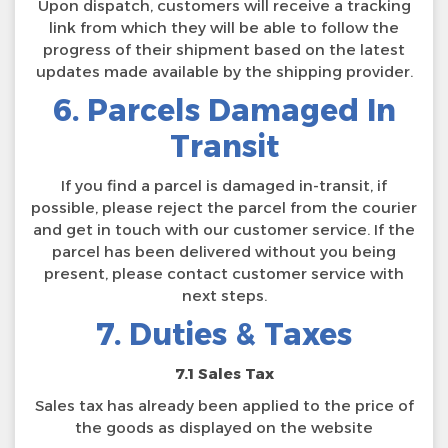
Upon dispatch, customers will receive a tracking
link from which they will be able to follow the
progress of their shipment based on the latest
updates made available by the shipping provider.
6. Parcels Damaged In
Transit
If you find a parcel is damaged in-transit, if
possible, please reject the parcel from the courier
and get in touch with our customer service. If the
parcel has been delivered without you being
present, please contact customer service with
next steps.
7. Duties & Taxes
7.1 Sales Tax
Sales tax has already been applied to the price of
the goods as displayed on the website