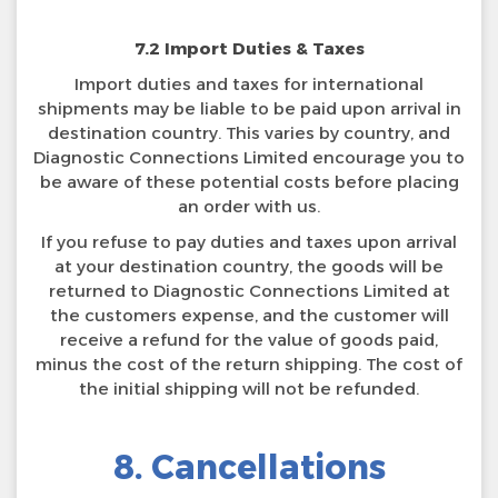
7.2 Import Duties & Taxes
Import duties and taxes for international
shipments may be liable to be paid upon arrival in
destination country. This varies by country, and
Diagnostic Connections Limited encourage you to
be aware of these potential costs before placing
an order with us.
If you refuse to pay duties and taxes upon arrival
at your destination country, the goods will be
returned to Diagnostic Connections Limited at
the customers expense, and the customer will
receive a refund for the value of goods paid,
minus the cost of the return shipping. The cost of
the initial shipping will not be refunded.
8. Cancellations