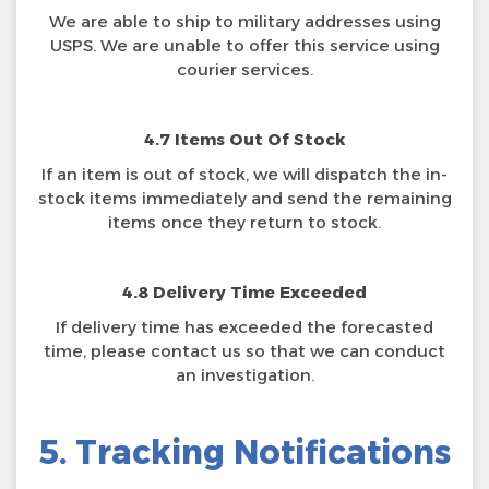
We are able to ship to military addresses using
USPS. We are unable to offer this service using
courier services.
4.7 Items Out Of Stock
If an item is out of stock, we will dispatch the in-
stock items immediately and send the remaining
items once they return to stock.
4.8 Delivery Time Exceeded
If delivery time has exceeded the forecasted
time, please contact us so that we can conduct
an investigation.
5. Tracking Notifications