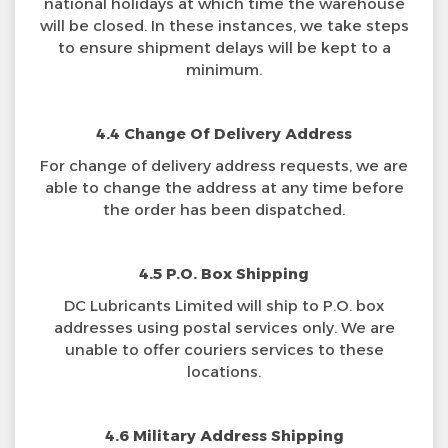
national holidays at which time the warehouse
will be closed. In these instances, we take steps
to ensure shipment delays will be kept to a
minimum.
4.4 Change Of Delivery Address
For change of delivery address requests, we are
able to change the address at any time before
the order has been dispatched.
4.5 P.O. Box Shipping
DC Lubricants Limited will ship to P.O. box
addresses using postal services only. We are
unable to offer couriers services to these
locations.
4.6 Military Address Shipping