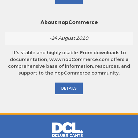
About nopCommerce
-24 August 2020
It's stable and highly usable. From downloads to
documentation, www.nopCommerce.com offers a
comprehensive base of information, resources, and
support to the nopCommerce community.
DETAILS