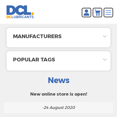
You have no items in your
REGISTER
shopping cart.
LOG IN
MANUFACTURERS
POPULAR TAGS
News
New online store is open!
-24 August 2020