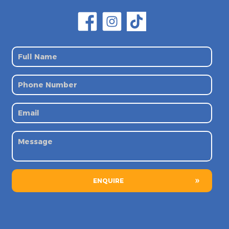
ENQUIRE