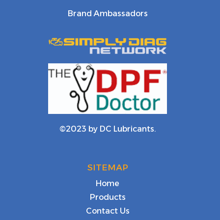
Brand Ambassadors
©2023 by DC Lubricants.
SITEMAP
Home
Products
Contact Us