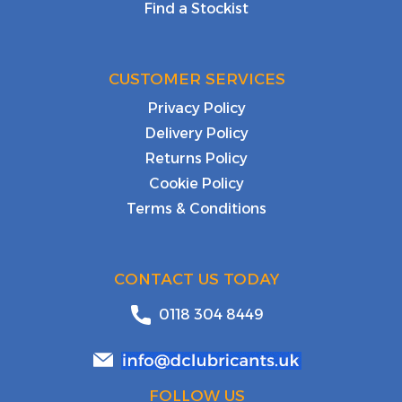
Find a Stockist
CUSTOMER SERVICES
Privacy Policy
Delivery Policy
Returns Policy
Cookie Policy
Terms & Conditions
CONTACT US TODAY
0118 304 8449
FOLLOW US