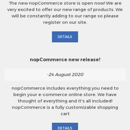
The new nopCommerce store is open now! We are
very excited to offer our new range of products. We
will be constantly adding to our range so please
register on our site.
DETAILS
nopCommerce new release!
-24 August 2020
nopCommerce includes everything you need to
begin your e-commerce online store. We have
thought of everything and it's all included!
nopCommerce is a fully customizable shopping
cart
DETAILS